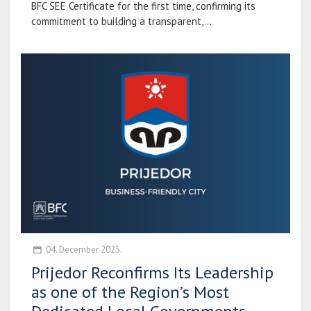
BFC SEE Certificate for the first time, confirming its
commitment to building a transparent,...
04. December 2025.
Prijedor Reconfirms Its Leadership
as one of the Region’s Most