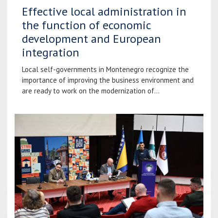
Effective local administration in
the function of economic
development and European
integration
Local self-governments in Montenegro recognize the
importance of improving the business environment and
are ready to work on the modernization of...