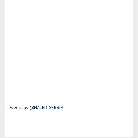
Tweets by @NALED_SERBIA