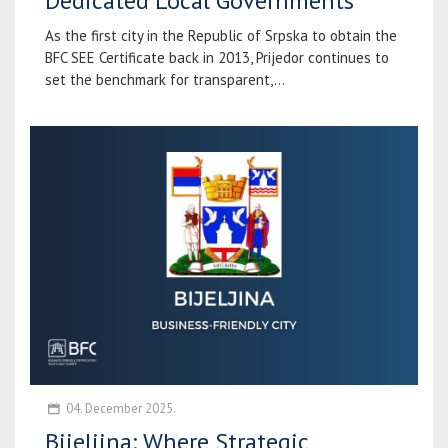
Dedicated Local Governments
As the first city in the Republic of Srpska to obtain the
BFC SEE Certificate back in 2013, Prijedor continues to
set the benchmark for transparent,...
04. December 2025.
Bijeljina: Where Strategic