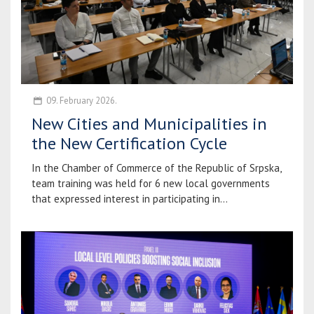
09. February 2026.
New Cities and Municipalities in
the New Certification Cycle
In the Chamber of Commerce of the Republic of Srpska,
team training was held for 6 new local governments
that expressed interest in participating in...