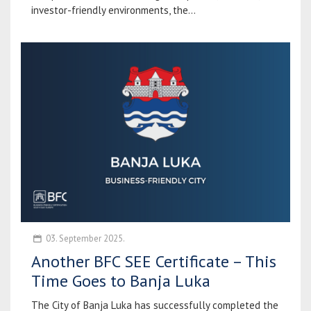
investor-friendly environments, the...
03. September 2025.
Another BFC SEE Certificate – This
Time Goes to Banja Luka
The City of Banja Luka has successfully completed the