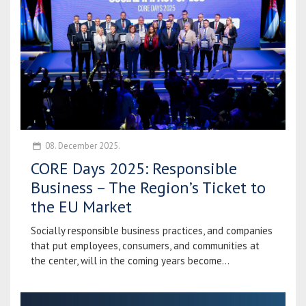
08. December 2025.
CORE Days 2025: Responsible
Business – The Region’s Ticket to
the EU Market
Socially responsible business practices, and companies
that put employees, consumers, and communities at
the center, will in the coming years become...