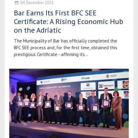
04. December 2025.
Bar Earns Its First BFC SEE
Certificate: A Rising Economic Hub
on the Adriatic
The Municipality of Bar has officially completed the
BFC SEE process and, for the first time, obtained this
prestigious Certificate - affirming its...