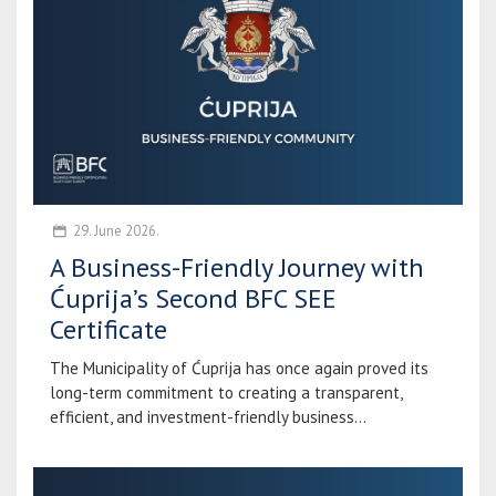
29. June 2026.
A Business-Friendly Journey with
Ćuprija’s Second BFC SEE
Certificate
The Municipality of Ćuprija has once again proved its
long-term commitment to creating a transparent,
efficient, and investment-friendly business...