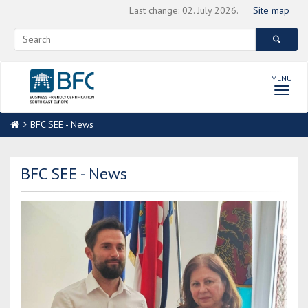
Last change: 02. July 2026.
Site map
MENU
Toggl
navig
BFC SEE - News
BFC SEE - News