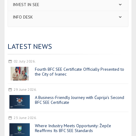
INVEST IN SEE
INFO DESK
LATEST NEWS
02. July 2026.
Fourth BFC SEE Certificate Officially Presented to
the City of Ivanec
29. June 2026.
A Business-Friendly Journey with Ćuprija’s Second
BFC SEE Certificate
23. June 2026.
Where Industry Meets Opportunity: Žepče
Reaffirms Its BFC SEE Standards