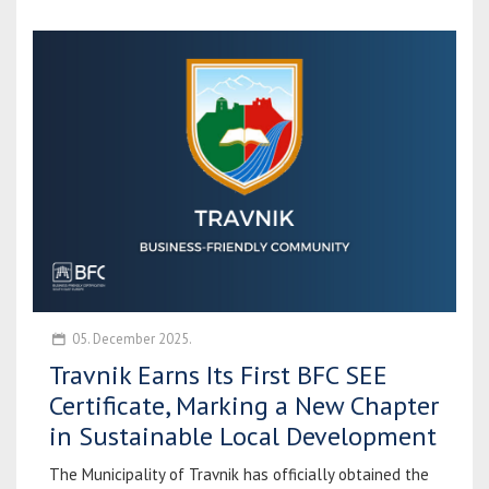
05. December 2025.
Travnik Earns Its First BFC SEE
Certificate, Marking a New Chapter
in Sustainable Local Development
The Municipality of Travnik has officially obtained the