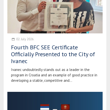
02. July 2026.
Fourth BFC SEE Certificate
Officially Presented to the City of
Ivanec
Ivanec undoubtedly stands out as a leader in the
program in Croatia and an example of good practice in
developing a stable, competitive and...