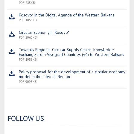
PDF 285KB
Kosovo* in the Digital Agenda of the Western Balkans
PDF 1051KB
Circular Economy in Kosovo*
PDF 2060KB
Towards Regional Circular Supply Chains: Knowledge
Exchange from Visegrad Countries (v4) to Western Balkans
PDF 1955KB
Policy proposal for the development of a circular economy
model in the Tikvesh Region
PDF 9095KB
FOLLOW US