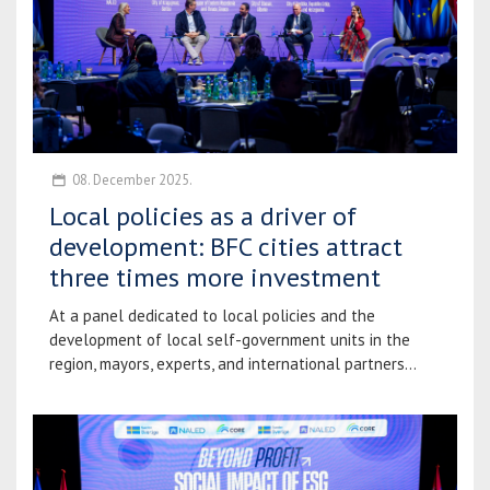
08. December 2025.
Local policies as a driver of
development: BFC cities attract
three times more investment
At a panel dedicated to local policies and the
development of local self-government units in the
region, mayors, experts, and international partners...