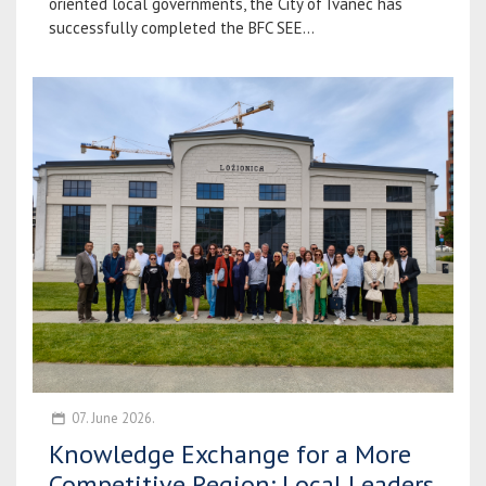
oriented local governments, the City of Ivanec has
successfully completed the BFC SEE...
07. June 2026.
Knowledge Exchange for a More
Competitive Region: Local Leaders