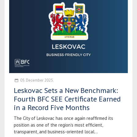
05. December 2025.
Leskovac Sets a New Benchmark:
Fourth BFC SEE Certificate Earned
in a Record Five Months
The City of Leskovac has once again reaffirmed its
position as one of the region’s most efficient,
transparent, and business-oriented local...