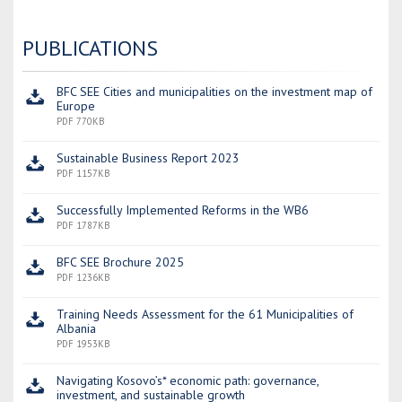
PUBLICATIONS
BFC SEE Cities and municipalities on the investment map of
Europe
PDF 770KB
Sustainable Business Report 2023
PDF 1157KB
Successfully Implemented Reforms in the WB6
PDF 1787KB
BFC SEE Brochure 2025
PDF 1236KB
Training Needs Assessment for the 61 Municipalities of
Albania
PDF 1953KB
Navigating Kosovo’s* economic path: governance,
investment, and sustainable growth