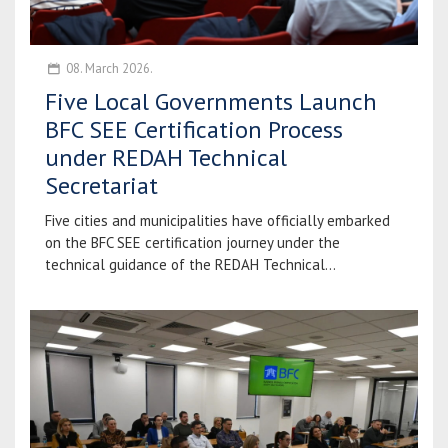
08. March 2026.
Five Local Governments Launch
BFC SEE Certification Process
under REDAH Technical
Secretariat
Five cities and municipalities have officially embarked
on the BFC SEE certification journey under the
technical guidance of the REDAH Technical...