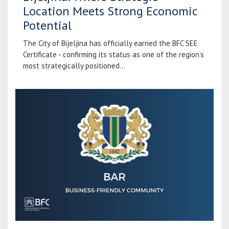
Location Meets Strong Economic
Potential
The City of Bijeljina has officially earned the BFC SEE
Certificate - confirming its status as one of the region’s
most strategically positioned...