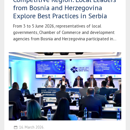
from Bosnia and Herzegovina
Explore Best Practices in Serbia
From 3 to 5 June 2026, representatives of local
governments, Chamber of Commerce and development
agencies from Bosnia and Herzegovina participated in...
16. March 2026.