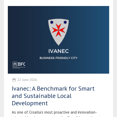
22. June 2026.
Ivanec: A Benchmark for Smart
and Sustainable Local
Development
As one of Croatia’s most proactive and innovation-