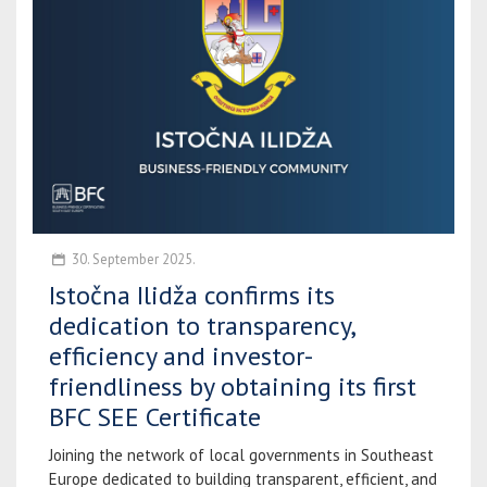
30. September 2025.
Istočna Ilidža confirms its
dedication to transparency,
efficiency and investor-
friendliness by obtaining its first
BFC SEE Certificate
Joining the network of local governments in Southeast
Europe dedicated to building transparent, efficient, and