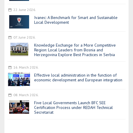
22. June 2026.
Ivanec: A Benchmark for Smart and Sustainable
Local Development
07. June 2026.
Knowledge Exchange for a More Competitive
Region: Local Leaders from Bosnia and
Herzegovina Explore Best Practices in Serbia
16. March 2026.
Effective local administration in the function of
economic development and European integration
08. March 2026.
Five Local Governments Launch BFC SEE
Certification Process under REDAH Technical
Secretariat