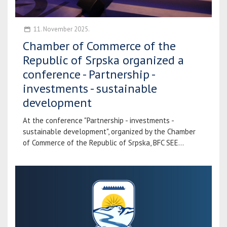
11. November 2025.
Chamber of Commerce of the
Republic of Srpska organized a
conference - Partnership -
investments - sustainable
development
At the conference "Partnership - investments -
sustainable development", organized by the Chamber
of Commerce of the Republic of Srpska, BFC SEE...