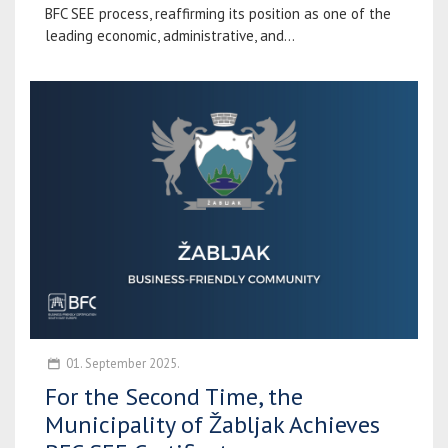
BFC SEE process, reaffirming its position as one of the
leading economic, administrative, and...
01. September 2025.
For the Second Time, the
Municipality of Žabljak Achieves