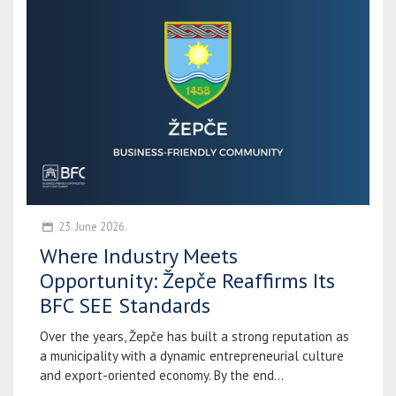
23. June 2026.
Where Industry Meets
Opportunity: Žepče Reaffirms Its
BFC SEE Standards
Over the years, Žepče has built a strong reputation as
a municipality with a dynamic entrepreneurial culture
and export-oriented economy. By the end...