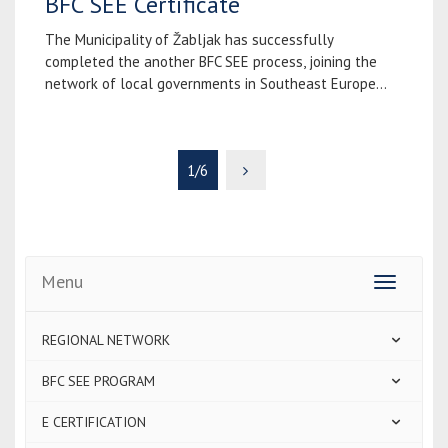
BFC SEE Certificate
The Municipality of Žabljak has successfully
completed the another BFC SEE process, joining the
network of local governments in Southeast Europe...
1/6
Menu
Toggle
navigatio
REGIONAL NETWORK
BFC SEE PROGRAM
E CERTIFICATION