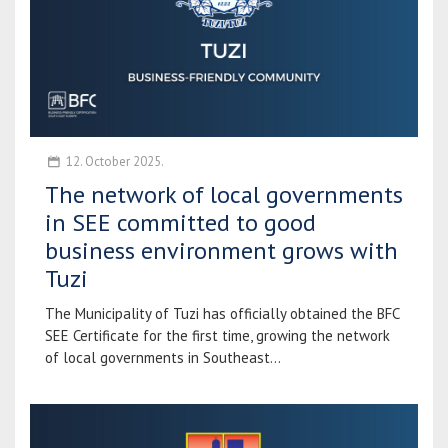
12. October 2025.
The network of local governments
in SEE committed to good
business environment grows with
Tuzi
The Municipality of Tuzi has officially obtained the BFC
SEE Certificate for the first time, growing the network
of local governments in Southeast...