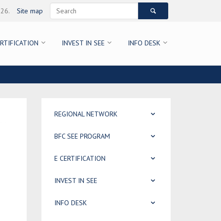
026.
Site map
ERTIFICATION
INVEST IN SEE
INFO DESK
REGIONAL NETWORK
BFC SEE PROGRAM
E CERTIFICATION
INVEST IN SEE
INFO DESK