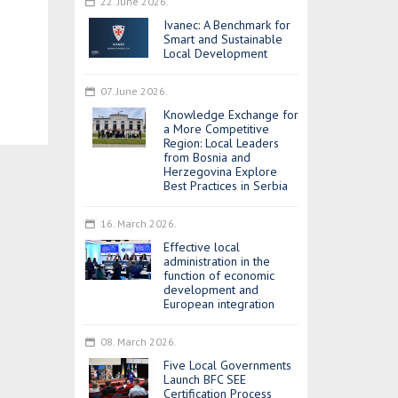
22. June 2026.
Ivanec: A Benchmark for
Smart and Sustainable
Local Development
07. June 2026.
Knowledge Exchange for
a More Competitive
Region: Local Leaders
from Bosnia and
Herzegovina Explore
Best Practices in Serbia
16. March 2026.
Effective local
administration in the
function of economic
development and
European integration
08. March 2026.
Five Local Governments
Launch BFC SEE
Certification Process