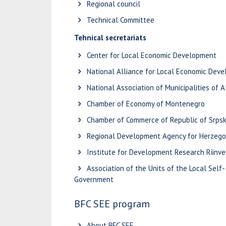
Regional council
Technical Committee
Tehnical secretariats
Center for Local Economic Development
National Alliance for Local Economic Dev
National Association of Municipalities of A
Chamber of Economy of Montenegro
Chamber of Commerce of Republic of Srps
Regional Development Agency for Herzego
Institute for Development Research Riinve
Association of the Units of the Local Self-
Government
BFC SEE program
About BFC SEE