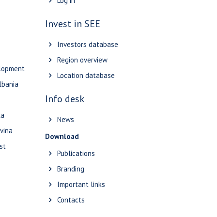
Log in
Invest in SEE
Investors database
Region overview
elopment
Location database
lbania
Info desk
ka
News
vina
Download
st
Publications
Branding
Important links
Contacts