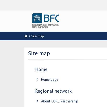
Site map
Site map
Home
Home page
Regional network
About CORE Partnership