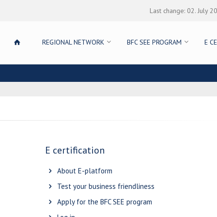
Last change: 02. July 2
REGIONAL NETWORK
BFC SEE PROGRAM
E C
E certification
About E-platform
Test your business friendliness
Apply for the BFC SEE program