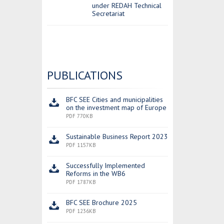
under REDAH Technical
Secretariat
PUBLICATIONS
BFC SEE Cities and municipalities
on the investment map of Europe
PDF 770KB
Sustainable Business Report 2023
PDF 1157KB
Successfully Implemented
Reforms in the WB6
PDF 1787KB
BFC SEE Brochure 2025
PDF 1236KB