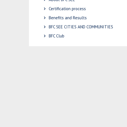
Certification process
Benefits and Results
BFC SEE CITIES AND COMMUNITIES
BFC Club