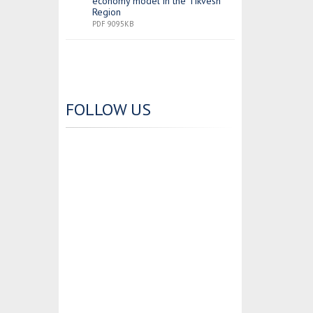
economy model in the Tikvesh
Region
PDF 9095KB
FOLLOW US