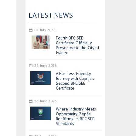
LATEST NEWS
02. July 2026.
Fourth BFC SEE
Certificate Officially
Presented to the City of
Ivanec
29. June 2026.
A Business-Friendly
Journey with Ćuprija’s
Second BFC SEE
Certificate
23. June 2026.
Where Industry Meets
Opportunity: Žepče
Reaffirms Its BFC SEE
Standards