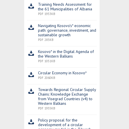
Training Needs Assessment for
the 61 Municipalities of Albania
PDF 1953KB
Navigating Kosovo’s* economic
path: governance, investment, and
sustainable growth
PDF 285KB
Kosovo* in the Digital Agenda of
the Western Balkans
PDF 1051KB
Circular Economy in Kosovo*
PDF 2060KB
Towards Regional Circular Supply
Chains: Knowledge Exchange
from Visegrad Countries (v4) to
Western Balkans
PDF 1955KB
Policy proposal for the
development of a circular