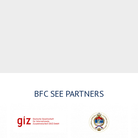
BFC SEE PARTNERS