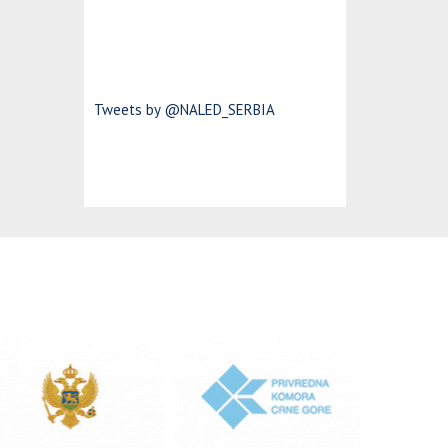
Tweets by @NALED_SERBIA