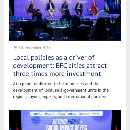
08. December 2025.
Local policies as a driver of
development: BFC cities attract
three times more investment
At a panel dedicated to local policies and the
development of local self-government units in the
region, mayors, experts, and international partners...