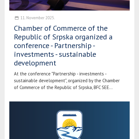
11. November 2025.
Chamber of Commerce of the
Republic of Srpska organized a
conference - Partnership -
investments - sustainable
development
At the conference "Partnership - investments -
sustainable development", organized by the Chamber
of Commerce of the Republic of Srpska, BFC SEE...