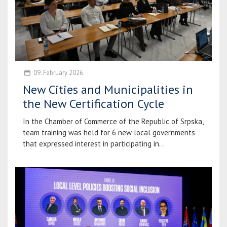
09. February 2026.
New Cities and Municipalities in
the New Certification Cycle
In the Chamber of Commerce of the Republic of Srpska,
team training was held for 6 new local governments
that expressed interest in participating in...