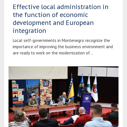
Effective local administration in
the function of economic
development and European
integration
Local self-governments in Montenegro recognize the
importance of improving the business environment and
are ready to work on the modernization of...