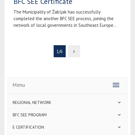
BFC SEE Certificate
The Municipality of Žabljak has successfully
completed the another BFC SEE process, joining the
network of local governments in Southeast Europe...
1/6
Menu
Toggle
navigatio
REGIONAL NETWORK
BFC SEE PROGRAM
E CERTIFICATION