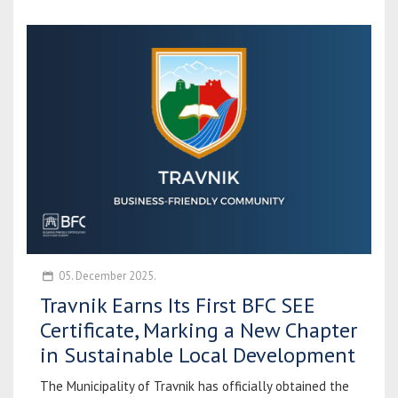
05. December 2025.
Travnik Earns Its First BFC SEE
Certificate, Marking a New Chapter
in Sustainable Local Development
The Municipality of Travnik has officially obtained the