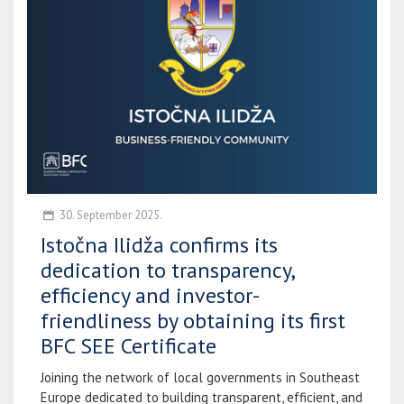
30. September 2025.
Istočna Ilidža confirms its
dedication to transparency,
efficiency and investor-
friendliness by obtaining its first
BFC SEE Certificate
Joining the network of local governments in Southeast
Europe dedicated to building transparent, efficient, and