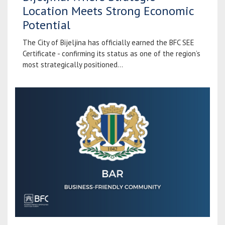
Location Meets Strong Economic
Potential
The City of Bijeljina has officially earned the BFC SEE
Certificate - confirming its status as one of the region’s
most strategically positioned...