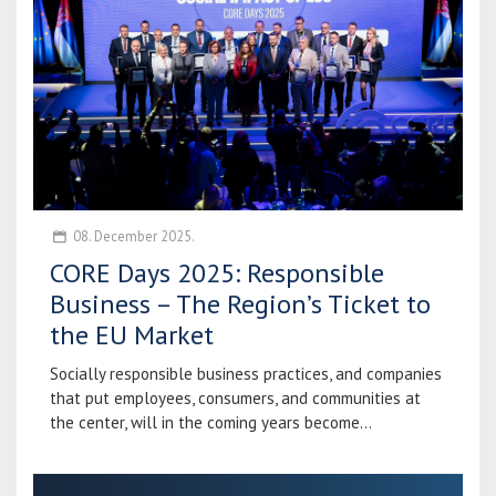
08. December 2025.
CORE Days 2025: Responsible
Business – The Region’s Ticket to
the EU Market
Socially responsible business practices, and companies
that put employees, consumers, and communities at
the center, will in the coming years become...