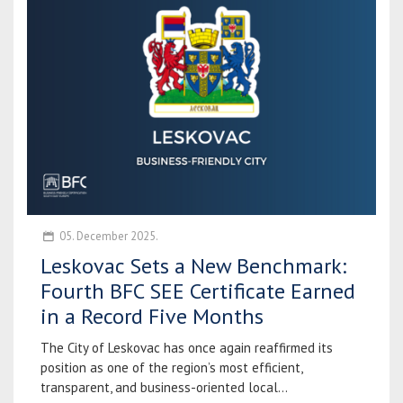
05. December 2025.
Leskovac Sets a New Benchmark:
Fourth BFC SEE Certificate Earned
in a Record Five Months
The City of Leskovac has once again reaffirmed its
position as one of the region’s most efficient,
transparent, and business-oriented local...