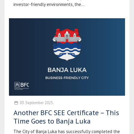
investor-friendly environments, the...
03. September 2025.
Another BFC SEE Certificate – This
Time Goes to Banja Luka
The City of Banja Luka has successfully completed the