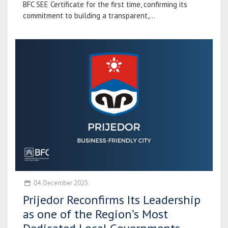
BFC SEE Certificate for the first time, confirming its
commitment to building a transparent,...
04. December 2025.
Prijedor Reconfirms Its Leadership
as one of the Region’s Most