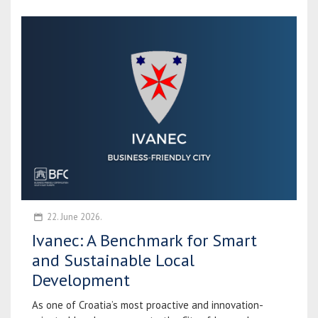
22. June 2026.
Ivanec: A Benchmark for Smart
and Sustainable Local
Development
As one of Croatia’s most proactive and innovation-