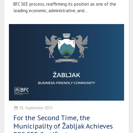
BFC SEE process, reaffirming its position as one of the
leading economic, administrative, and...
01. September 2025.
For the Second Time, the
Municipality of Žabljak Achieves