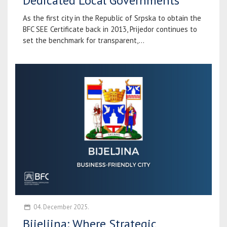
Dedicated Local Governments
As the first city in the Republic of Srpska to obtain the
BFC SEE Certificate back in 2013, Prijedor continues to
set the benchmark for transparent,...
04. December 2025.
Bijeljina: Where Strategic