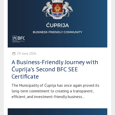
29. June 2026.
A Business-Friendly Journey with
Ćuprija’s Second BFC SEE
Certificate
The Municipality of Ćuprija has once again proved its
long-term commitment to creating a transparent,
efficient, and investment-friendly business...