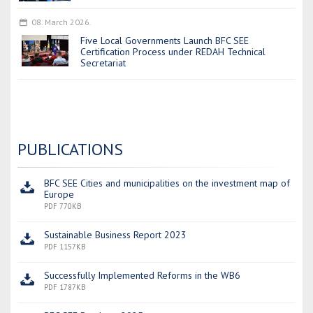
08. March 2026.
Five Local Governments Launch BFC SEE
Certification Process under REDAH Technical
Secretariat
PUBLICATIONS
BFC SEE Cities and municipalities on the investment map of
Europe
PDF 770KB
Sustainable Business Report 2023
PDF 1157KB
Successfully Implemented Reforms in the WB6
PDF 1787KB