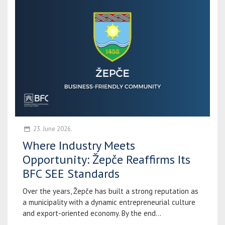
23. June 2026.
Where Industry Meets
Opportunity: Žepče Reaffirms Its
BFC SEE Standards
Over the years, Žepče has built a strong reputation as
a municipality with a dynamic entrepreneurial culture
and export-oriented economy. By the end...