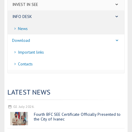
INVEST IN SEE
INFO DESK
News
Download
Important links
Contacts
LATEST NEWS
02. July 2026.
Fourth BFC SEE Certificate Officially Presented to
the City of Ivanec