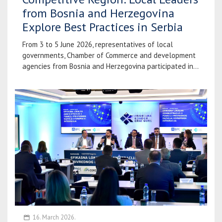
from Bosnia and Herzegovina
Explore Best Practices in Serbia
From 3 to 5 June 2026, representatives of local
governments, Chamber of Commerce and development
agencies from Bosnia and Herzegovina participated in...
16. March 2026.