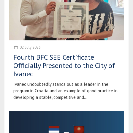
02. July 2026.
Fourth BFC SEE Certificate
Officially Presented to the City of
Ivanec
Ivanec undoubtedly stands out as a leader in the
program in Croatia and an example of good practice in
developing a stable, competitive and...