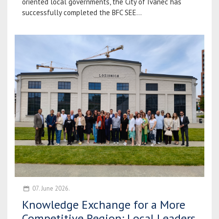
oriented local governments, the City of Ivanec has
successfully completed the BFC SEE...
07. June 2026.
Knowledge Exchange for a More
Competitive Region: Local Leaders