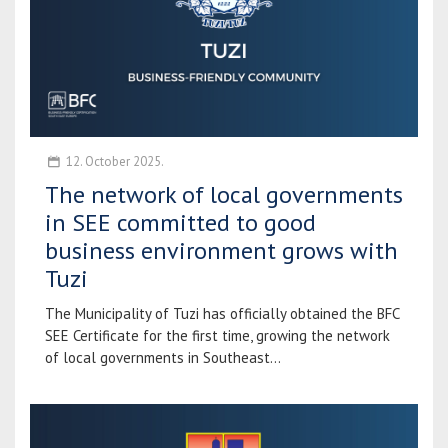
12. October 2025.
The network of local governments
in SEE committed to good
business environment grows with
Tuzi
The Municipality of Tuzi has officially obtained the BFC
SEE Certificate for the first time, growing the network
of local governments in Southeast...