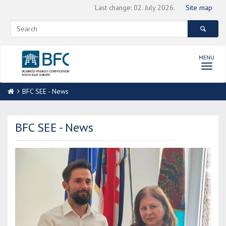
Last change: 02. July 2026.
Site map
MENU
Toggl
navig
BFC SEE - News
BFC SEE - News