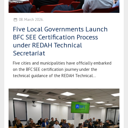
08. March 2026.
Five Local Governments Launch
BFC SEE Certification Process
under REDAH Technical
Secretariat
Five cities and municipalities have officially embarked
on the BFC SEE certification journey under the
technical guidance of the REDAH Technical...