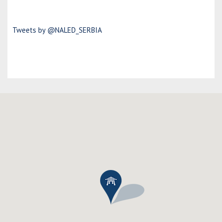
Tweets by @NALED_SERBIA