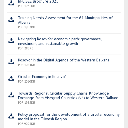
BFC SEE Brochure 2025
PDF 1236KB
Training Needs Assessment for the 61 Municipalities of
Albania
PDF 1953KB
Navigating Kosovo’s* economic path: governance,
investment, and sustainable growth
PDF 285KB
Kosovo* in the Digital Agenda of the Western Balkans
PDF 1051KB
Circular Economy in Kosovo*
PDF 2060KB
Towards Regional Circular Supply Chains: Knowledge
Exchange from Visegrad Countries (v4) to Western Balkans
PDF 1955KB
Policy proposal for the development of a circular economy
model in the Tikvesh Region
PDF 9095KB