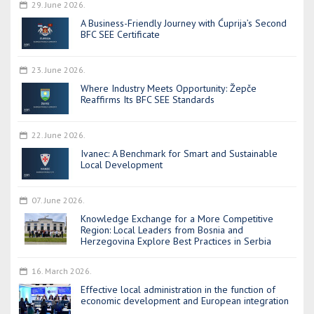
29. June 2026.
A Business-Friendly Journey with Ćuprija’s Second
BFC SEE Certificate
23. June 2026.
Where Industry Meets Opportunity: Žepče
Reaffirms Its BFC SEE Standards
22. June 2026.
Ivanec: A Benchmark for Smart and Sustainable
Local Development
07. June 2026.
Knowledge Exchange for a More Competitive
Region: Local Leaders from Bosnia and
Herzegovina Explore Best Practices in Serbia
16. March 2026.
Effective local administration in the function of
economic development and European integration