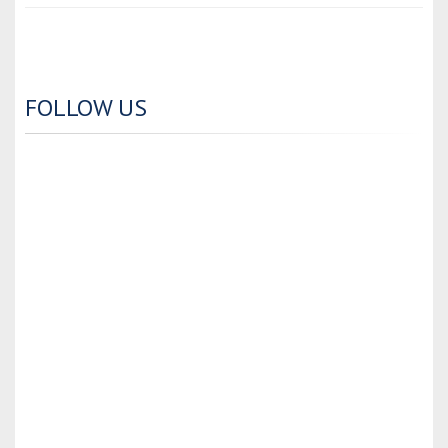
FOLLOW US