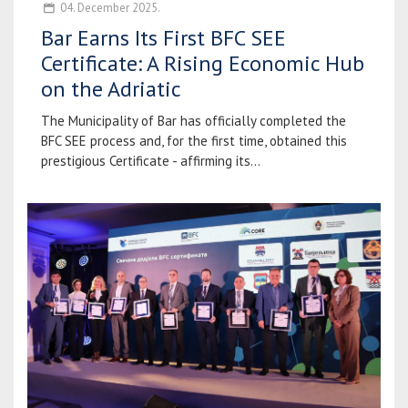
04. December 2025.
Bar Earns Its First BFC SEE
Certificate: A Rising Economic Hub
on the Adriatic
The Municipality of Bar has officially completed the
BFC SEE process and, for the first time, obtained this
prestigious Certificate - affirming its...