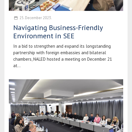
25. December 2023.
Navigating Business-Friendly
Environment in SEE
In a bid to strengthen and expand its longstanding
partnership with foreign embassies and bilateral
chambers, NALED hosted a meeting on December 21
at...