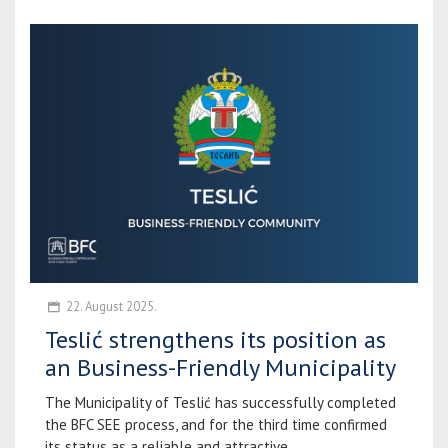
22. August 2025.
Teslić strengthens its position as
an Business-Friendly Municipality
The Municipality of Teslić has successfully completed
the BFC SEE process, and for the third time confirmed
its status as a reliable and attractive...