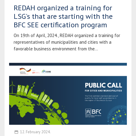
REDAH organized a training for
LSG's that are starting with the
BFC SEE certification program
On 19th of April, 2024., REDAH organized a training for
representatives of municipalities and cities with a
favorable business environment from the...
12. February 2024.