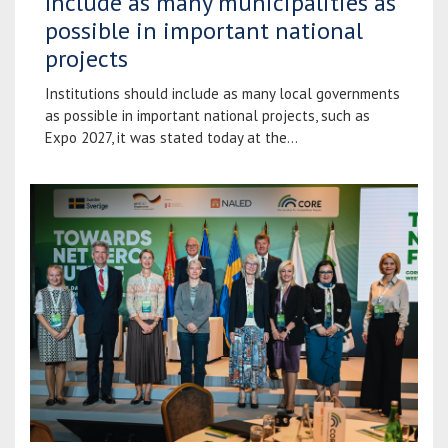
Include as many municipalities as
possible in important national
projects
Institutions should include as many local governments
as possible in important national projects, such as
Expo 2027, it was stated today at the...