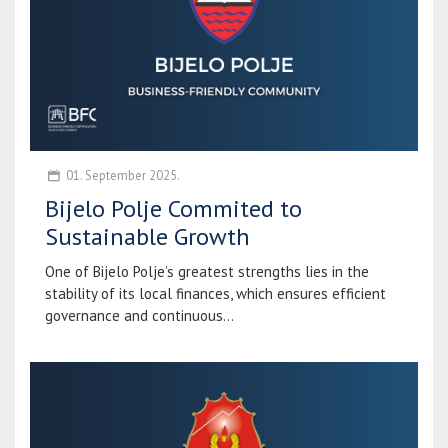
01. September 2025.
Bijelo Polje Commited to
Sustainable Growth
One of Bijelo Polje’s greatest strengths lies in the
stability of its local finances, which ensures efficient
governance and continuous...