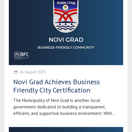
26. August 2025.
Novi Grad Achieves Business
Friendly City Certification
The Municipality of Novi Grad is another local
government dedicated to building a transparent,
efficient, and supportive business environment. With...