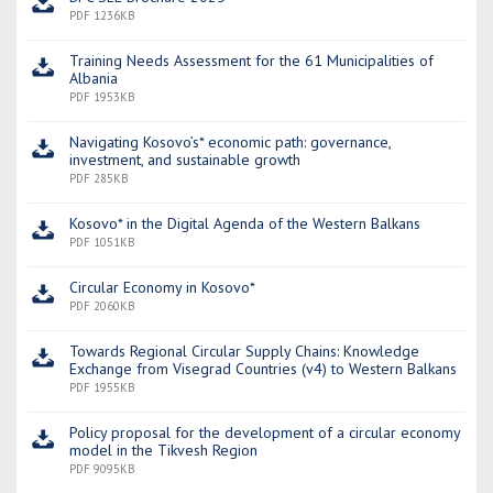
PDF 1236KB
Training Needs Assessment for the 61 Municipalities of
Albania
PDF 1953KB
Navigating Kosovo’s* economic path: governance,
investment, and sustainable growth
PDF 285KB
Kosovo* in the Digital Agenda of the Western Balkans
PDF 1051KB
Circular Economy in Kosovo*
PDF 2060KB
Towards Regional Circular Supply Chains: Knowledge
Exchange from Visegrad Countries (v4) to Western Balkans
PDF 1955KB
Policy proposal for the development of a circular economy
model in the Tikvesh Region
PDF 9095KB