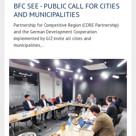
BFC SEE - PUBLIC CALL FOR CITIES
AND MUNICIPALITIES
Partnership for Competitive Region (CORE Partnership)
and the German Development Cooperation
implemented by GIZ invite all cities and
municipalities,...