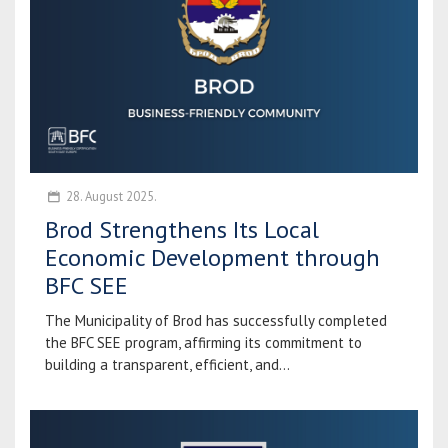
28. August 2025.
Brod Strengthens Its Local
Economic Development through
BFC SEE
The Municipality of Brod has successfully completed
the BFC SEE program, affirming its commitment to
building a transparent, efficient, and...