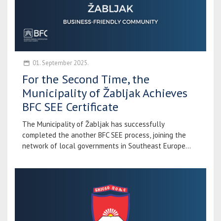
01. September 2025.
For the Second Time, the
Municipality of Žabljak Achieves
BFC SEE Certificate
The Municipality of Žabljak has successfully
completed the another BFC SEE process, joining the
network of local governments in Southeast Europe...