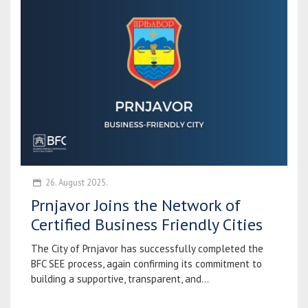
26. August 2025.
Prnjavor Joins the Network of
Certified Business Friendly Cities
The City of Prnjavor has successfully completed the
BFC SEE process, again confirming its commitment to
building a supportive, transparent, and...