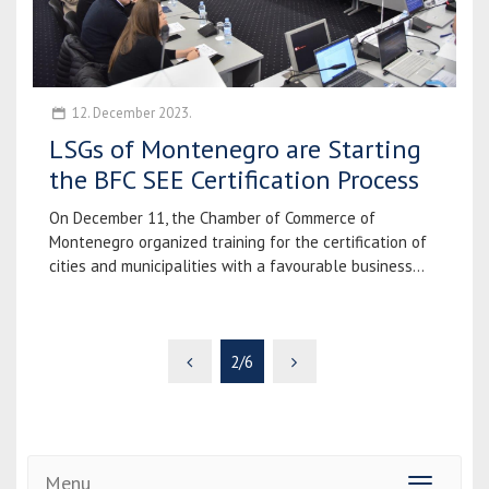
12. December 2023.
LSGs of Montenegro are Starting
the BFC SEE Certification Process
On December 11, the Chamber of Commerce of
Montenegro organized training for the certification of
cities and municipalities with a favourable business...
2/6
Menu
Toggle