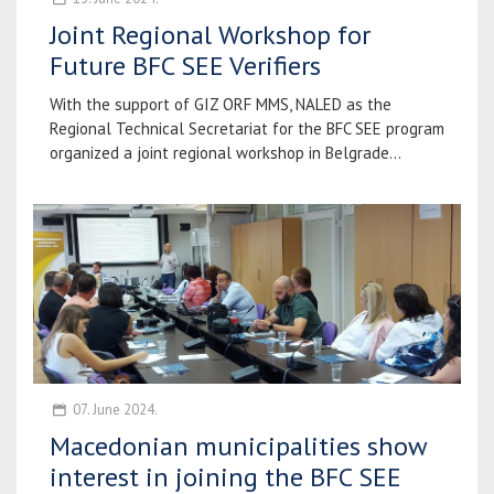
Joint Regional Workshop for
Future BFC SEE Verifiers
With the support of GIZ ORF MMS, NALED as the
Regional Technical Secretariat for the BFC SEE program
organized a joint regional workshop in Belgrade...
07. June 2024.
Macedonian municipalities show
interest in joining the BFC SEE