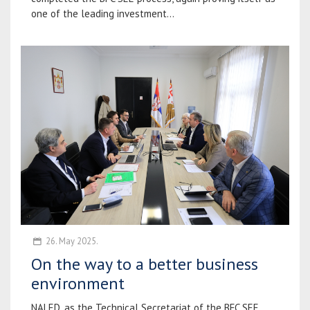
one of the leading investment...
26. May 2025.
On the way to a better business
environment
NALED, as the Technical Secretariat of the BFC SEE