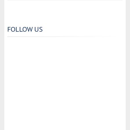
FOLLOW US