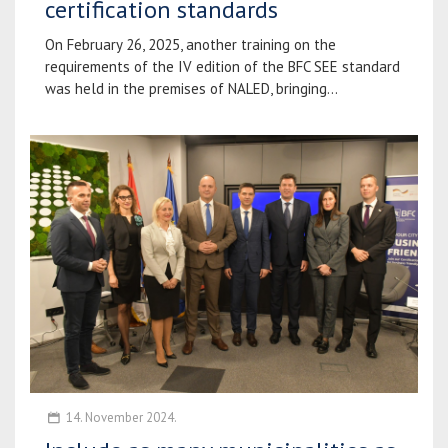
certification standards
On February 26, 2025, another training on the
requirements of the IV edition of the BFC SEE standard
was held in the premises of NALED, bringing...
14. November 2024.