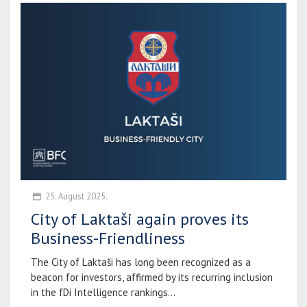
25. August 2025.
City of Laktaši again proves its
Business-Friendliness
The City of Laktaši has long been recognized as a
beacon for investors, affirmed by its recurring inclusion
in the fDi Intelligence rankings...