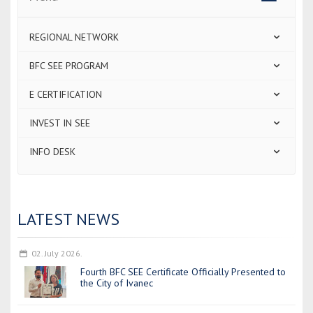
navigatio
REGIONAL NETWORK
BFC SEE PROGRAM
E CERTIFICATION
INVEST IN SEE
INFO DESK
LATEST NEWS
02. July 2026.
Fourth BFC SEE Certificate Officially Presented to
the City of Ivanec