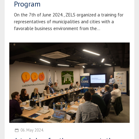
Program
On the 7th of June 2024., ZELS organized a training for
representatives of municipalities and cities with a
favorable business environment from the...
06. May 2024.