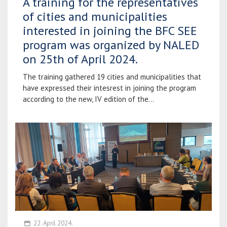
A training for the representatives
of cities and municipalities
interested in joining the BFC SEE
program was organized by NALED
on 25th of April 2024.
The training gathered 19 cities and municipalities that
have expressed their intesrest in joining the program
according to the new, IV edition of the...
22. April 2024.