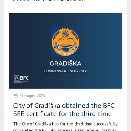
21. August 2025.
City of Gradiška obtained the BFC
SEE certificate for the third time
The City of Gradiška has for the third time successfully
completed the BFC SEE process, again proving itself as