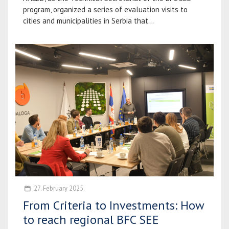
program, organized a series of evaluation visits to
cities and municipalities in Serbia that...
27. February 2025.
From Criteria to Investments: How
to reach regional BFC SEE