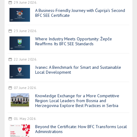
29. June 2026.
A Business-Friendly Journey with Ćuprija’s Second
BFC SEE Certificate
23. June 2026.
Where Industry Meets Opportunity: Žepče
Reaffirms Its BFC SEE Standards
22. June 2026.
Ivanec: A Benchmark for Smart and Sustainable
Local Development
07. June 2026.
Knowledge Exchange for a More Competitive
Region: Local Leaders from Bosnia and
Herzegovina Explore Best Practices in Serbia
01. May 2026.
Beyond the Certificate: How BFC Transforms Local
Administrations