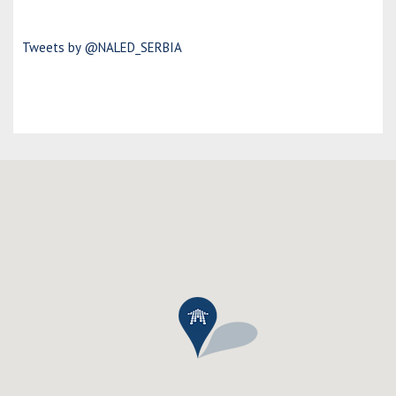
Tweets by @NALED_SERBIA