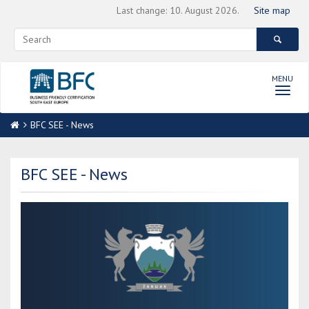
Last change: 10. August 2026.
Site map
MENU
Toggl
navig
BFC SEE - News
BFC SEE - News