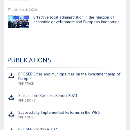
16. March 2026.
Effective local administration in the function of
economic development and European integration
PUBLICATIONS
BFC SEE Cities and municipalities on the investment map of
Europe
PDF 770KB
Sustainable Business Report 2023
PDF 1157KB
Successfully Implemented Reforms in the WB6
PDF 1787KB
BFC SEE Brochure 2025