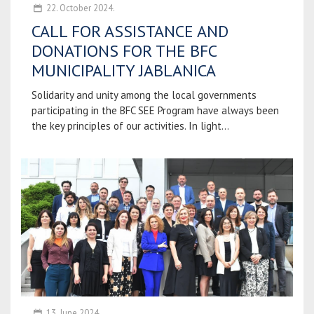
22. October 2024.
CALL FOR ASSISTANCE AND
DONATIONS FOR THE BFC
MUNICIPALITY JABLANICA
Solidarity and unity among the local governments
participating in the BFC SEE Program have always been
the key principles of our activities. In light...
13. June 2024.