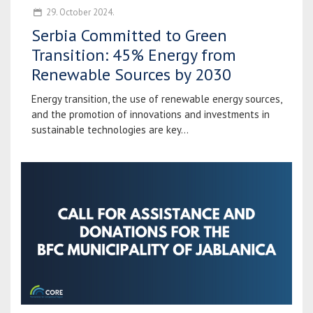
29. October 2024.
Serbia Committed to Green
Transition: 45% Energy from
Renewable Sources by 2030
Energy transition, the use of renewable energy sources,
and the promotion of innovations and investments in
sustainable technologies are key...