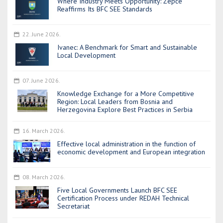
Where Industry Meets Opportunity: Žepče
Reaffirms Its BFC SEE Standards
22. June 2026.
Ivanec: A Benchmark for Smart and Sustainable
Local Development
07. June 2026.
Knowledge Exchange for a More Competitive
Region: Local Leaders from Bosnia and
Herzegovina Explore Best Practices in Serbia
16. March 2026.
Effective local administration in the function of
economic development and European integration
08. March 2026.
Five Local Governments Launch BFC SEE
Certification Process under REDAH Technical
Secretariat