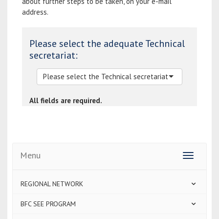
about further steps to be taken, on your e-mail
address.
Please select the adequate Technical
secretariat:
All fields are required.
Menu
Toggle
navigatio
REGIONAL NETWORK
BFC SEE PROGRAM