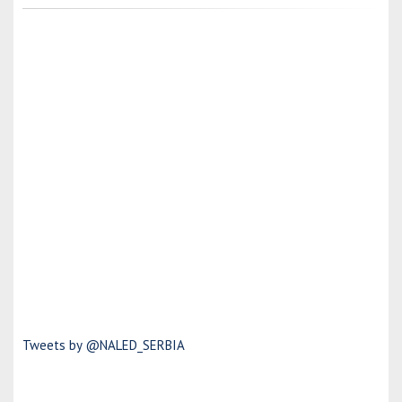
Tweets by @NALED_SERBIA