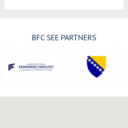
BFC SEE PARTNERS