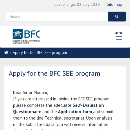
Last change: 02. July 2026.
Site map
MENU
Toggl
navig
Apply for the BFC SEE program
Apply for the BFC SEE program
Dear Sir or Madam,
If you are interested in joining the BFC SEE program,
please complete the adequate
Self-Evaluation
Questionnaire
and the
Application form
and submit
them to the line Technical secretariat. Upon analysis
of the submitted data, you will receive information