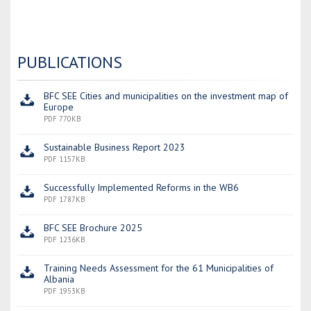
PUBLICATIONS
BFC SEE Cities and municipalities on the investment map of
Europe
PDF 770KB
Sustainable Business Report 2023
PDF 1157KB
Successfully Implemented Reforms in the WB6
PDF 1787KB
BFC SEE Brochure 2025
PDF 1236KB
Training Needs Assessment for the 61 Municipalities of
Albania
PDF 1953KB