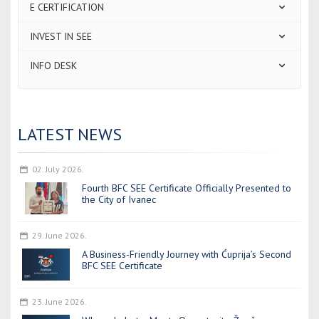
E CERTIFICATION
INVEST IN SEE
INFO DESK
LATEST NEWS
02. July 2026.
Fourth BFC SEE Certificate Officially Presented to
the City of Ivanec
29. June 2026.
A Business-Friendly Journey with Ćuprija’s Second
BFC SEE Certificate
23. June 2026.