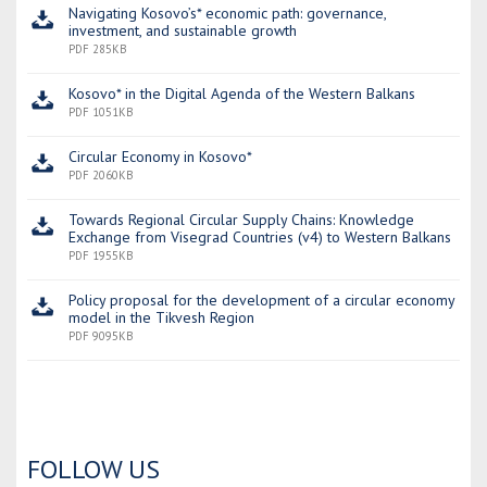
Navigating Kosovo’s* economic path: governance,
investment, and sustainable growth
PDF 285KB
Kosovo* in the Digital Agenda of the Western Balkans
PDF 1051KB
Circular Economy in Kosovo*
PDF 2060KB
Towards Regional Circular Supply Chains: Knowledge
Exchange from Visegrad Countries (v4) to Western Balkans
PDF 1955KB
Policy proposal for the development of a circular economy
model in the Tikvesh Region
PDF 9095KB
FOLLOW US